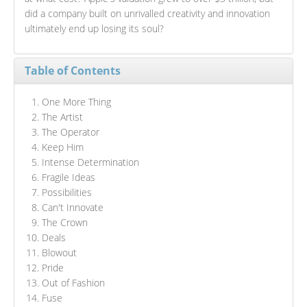
did a company built on unrivalled creativity and innovation
ultimately end up losing its soul?
Table of Contents
One More Thing
The Artist
The Operator
Keep Him
Intense Determination
Fragile Ideas
Possibilities
Can't Innovate
The Crown
Deals
Blowout
Pride
Out of Fashion
Fuse