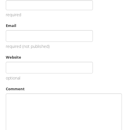
required
Email
required (not published)
Website
optional
Comment