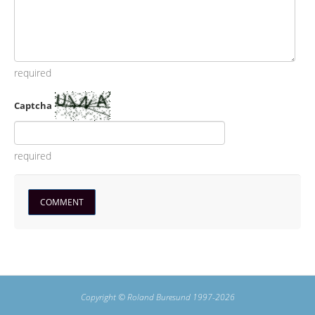
required
Captcha
required
Copyright © Roland Buresund 1997-2026