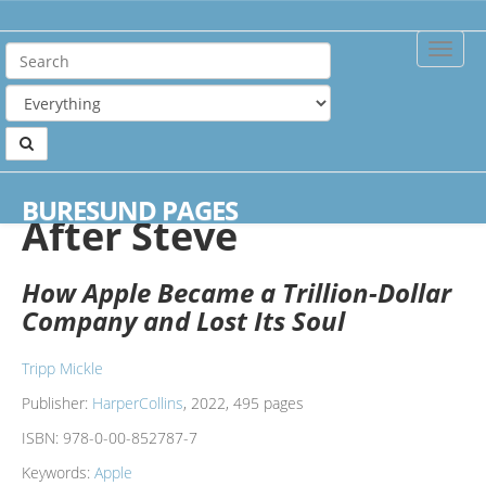
Toggle
Naviga
Home
Books
After Steve
BURESUND PAGES
After Steve
How Apple Became a Trillion-Dollar
Company and Lost Its Soul
Tripp Mickle
Publisher:
HarperCollins
, 2022, 495 pages
ISBN:
978-0-00-852787-7
Keywords:
Apple