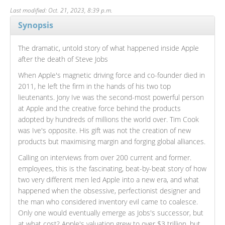
Last modified: Oct. 21, 2023, 8:39 p.m.
Synopsis
The dramatic, untold story of what happened inside Apple
after the death of Steve Jobs
When Apple's magnetic driving force and co-founder died in
2011, he left the firm in the hands of his two top
lieutenants. Jony Ive was the second-most powerful person
at Apple and the creative force behind the products
adopted by hundreds of millions the world over. Tim Cook
was Ive's opposite. His gift was not the creation of new
products but maximising margin and forging global alliances.
Calling on interviews from over 200 current and former.
employees, this is the fascinating, beat-by-beat story of how
two very different men led Apple into a new era, and what
happened when the obsessive, perfectionist designer and
the man who considered inventory evil came to coalesce.
Only one would eventually emerge as Jobs's successor, but
at what cost? Apple's valuation grew to over $3 trillion, but