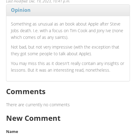
Last modified: Dec. 19, 2023, 10:41 p.m.
Opinion
Something as unusual as an book about Apple after Steve
Jobs death. I.e. with a focus on Tim Cook and Jony Ive (none
which comes of as any saints).
Not bad, but not very impressive (with the exception that
they got some people to talk about Apple).
You may miss this as it doesn't really contain any insights or
lessons. But it was an interesting read, nonetheless.
Comments
There are currently no comments
New Comment
Name