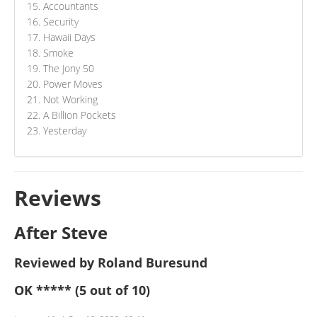
Accountants
Security
Hawaii Days
Smoke
The Jony 50
Power Moves
Not Working
A Billion Pockets
Yesterday
Reviews
After Steve
Reviewed by Roland Buresund
OK
*****
(5 out of 10)