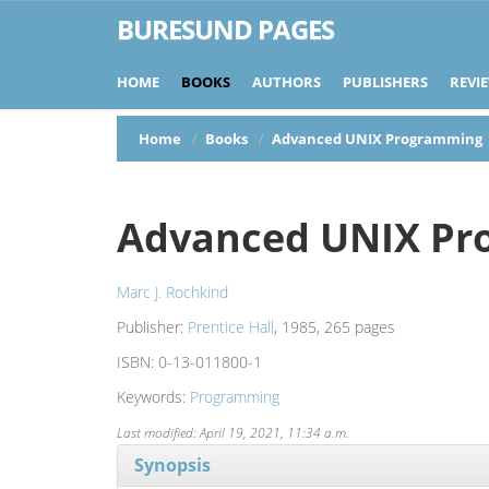
BURESUND PAGES
HOME
BOOKS
AUTHORS
PUBLISHERS
REVI
Home
Books
Advanced UNIX Programming
Advanced UNIX Pr
Marc J. Rochkind
Publisher:
Prentice Hall
, 1985, 265 pages
ISBN:
0-13-011800-1
Keywords:
Programming
Last modified: April 19, 2021, 11:34 a.m.
Synopsis