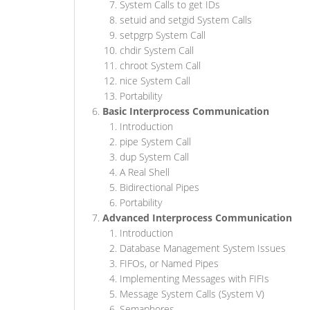
System Calls to get IDs
setuid and setgid System Calls
setpgrp System Call
chdir System Call
chroot System Call
nice System Call
Portability
Basic Interprocess Communication
Introduction
pipe System Call
dup System Call
A Real Shell
Bidirectional Pipes
Portability
Advanced Interprocess Communication
Introduction
Database Management System Issues
FIFOs, or Named Pipes
Implementing Messages with FIFIs
Message System Calls (System V)
Semaphores