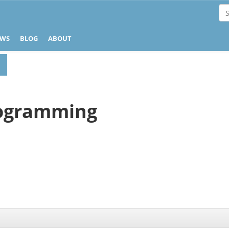
EWS
BLOG
ABOUT
ogramming