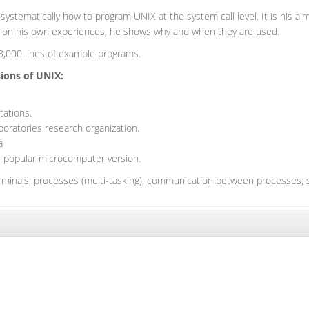
 systematically how to program UNIX at the system call level. It is his
ed on his own experiences, he shows why and when they are used.
r 3,000 lines of example programs.
sions of UNIX:
tations.
boratories research organization.
a
e popular microcomputer version.
rminals; processes (multi-tasking); communication between processes; s