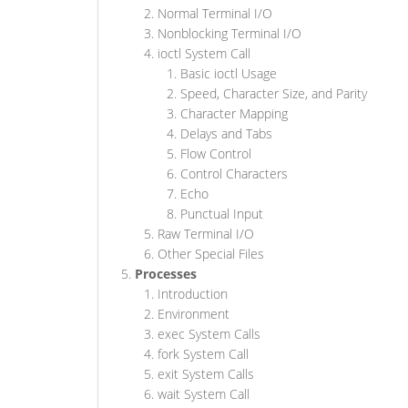
Normal Terminal I/O
Nonblocking Terminal I/O
ioctl System Call
Basic ioctl Usage
Speed, Character Size, and Parity
Character Mapping
Delays and Tabs
Flow Control
Control Characters
Echo
Punctual Input
Raw Terminal I/O
Other Special Files
Processes
Introduction
Environment
exec System Calls
fork System Call
exit System Calls
wait System Call