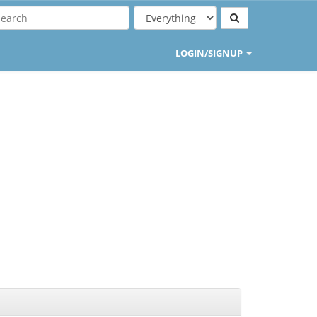
LOGIN/SIGNUP