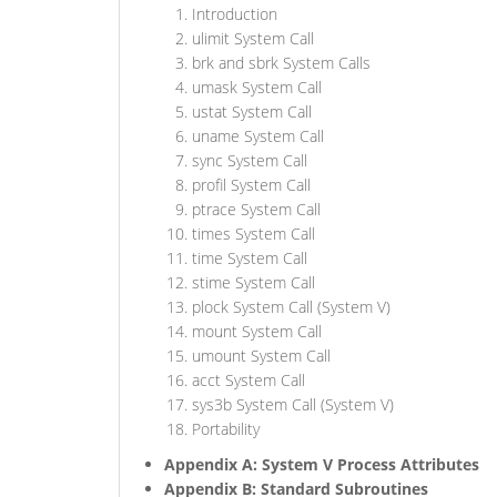
Introduction
ulimit System Call
brk and sbrk System Calls
umask System Call
ustat System Call
uname System Call
sync System Call
profil System Call
ptrace System Call
times System Call
time System Call
stime System Call
plock System Call (System V)
mount System Call
umount System Call
acct System Call
sys3b System Call (System V)
Portability
Appendix A: System V Process Attributes
Appendix B: Standard Subroutines