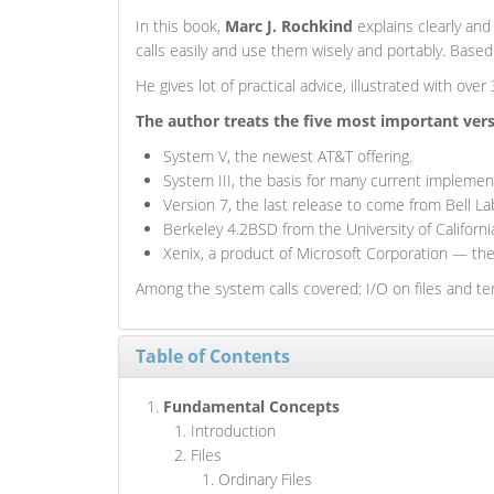
In this book,
Marc J. Rochkind
explains clearly and
calls easily and use them wisely and portably. Bas
He gives lot of practical advice, illustrated with ove
The author treats the five most important ver
System V, the newest AT&T offering.
System III, the basis for many current implemen
Version 7, the last release to come from Bell La
Berkeley 4.2BSD from the University of Californi
Xenix, a product of Microsoft Corporation — th
Among the system calls covered: I/O on files and te
Table of Contents
Fundamental Concepts
Introduction
Files
Ordinary Files