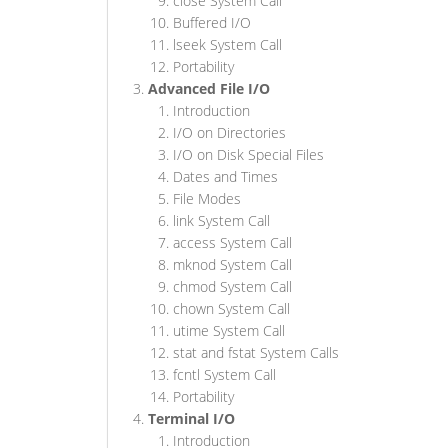
close System Call
Buffered I/O
lseek System Call
Portability
Advanced File I/O
Introduction
I/O on Directories
I/O on Disk Special Files
Dates and Times
File Modes
link System Call
access System Call
mknod System Call
chmod System Call
chown System Call
utime System Call
stat and fstat System Calls
fcntl System Call
Portability
Terminal I/O
Introduction