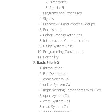
Directories
Special Files
Programs and Processes
Signals
Process-IDs and Process Groups
Permissions
Other Process Attributes
Interprocess Communication
Using System Calls
Programming Conventions
Portability
Basic File I/O
Introduction
File Descriptors
creat System Call
unlink System Call
Implementing Semaphores with Files
open Aystem Call
write System Call
read System Call