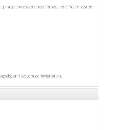
 aim tp help any experienced programmer learn system
ignals; and system administration.