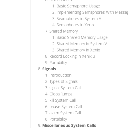
Basic Semaphore Usage
Implementing Semaphores With Messa
Seamphores in System V
Semaphores in Xenix
Shared Memory
Basic Shared Memory Usage
Shared Memory in System V
Shared Memory in Xenix
Record Locking in Xenix 3
Portability
Signals
Introduction
Types of Signals
signal System Call
Global J́umps
kill System Call
pause System Call
alarm System Call
Portability
Miscellaneous System Calls